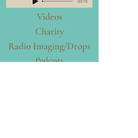
-00:16
Videos
Charity
Radio Imaging/Drops
Podcasts
Characters
Animae