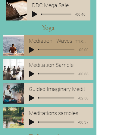
DDC Mega Sale
-00:40
Yoga
Mediation - Waves_mixdown
-02:00
Meditation Sample
-00:38
Guided Imaginary Meditation Sample
-02:58
Meditations samples
-00:37