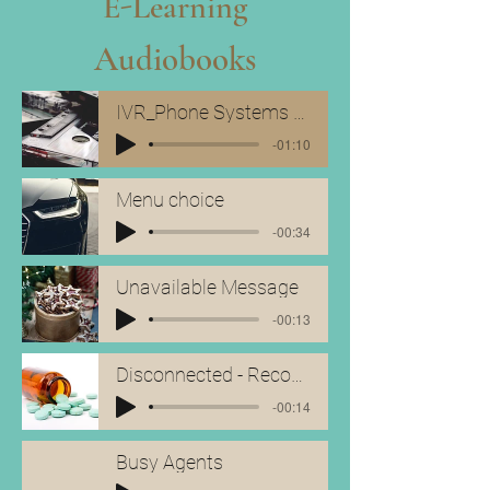
E-Learning
Audiobooks
IVR_Phone Systems Showreel
-01:10
Menu choice
-00:34
Unavailable Message
-00:13
Disconnected - Reconnect
-00:14
Busy Agents