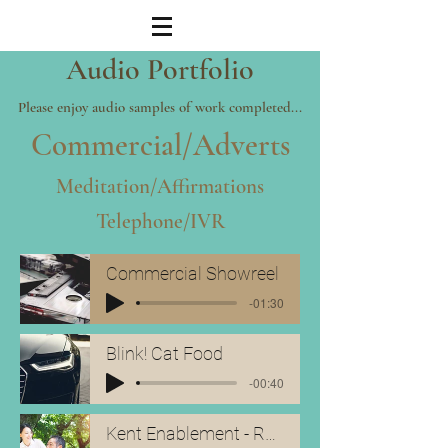
Audio
Portfolio
Please enjoy audio samples of work completed...
Commercial/Adverts
Meditation/Affirmations
Telephone/IVR
Commercial Showreel
-01:30
Blink! Cat Food
-00:40
Kent Enablement - Radio Ad