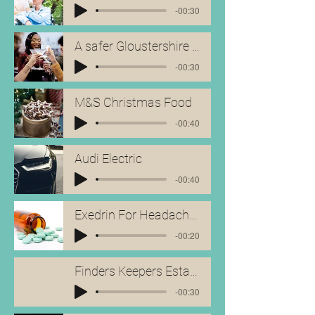
-00:30
A safer Gloustershire - Ad
-00:30
M&S Christmas Food
-00:40
Audi Electric
-00:40
Exedrin For Headaches
-00:20
Finders Keepers Estate Agents
-00:30