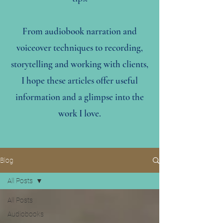
From audiobook narration and
voiceover techniques to recording,
storytelling and working with clients,
I hope these articles offer useful
information and a glimpse into the
work I love.
Blog
All Posts
All Posts
Audiobooks