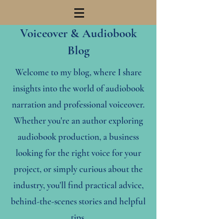
Voiceover & Audiobook
Blog
Welcome to my blog, where I share
insights into the world of audiobook
narration and professional voiceover.
Whether you're an author exploring
audiobook production, a business
looking for the right voice for your
project, or simply curious about the
industry, you'll find practical advice,
behind-the-scenes stories and helpful
tips.