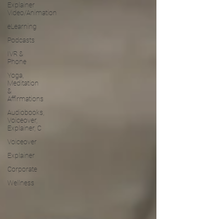
Explainer
Video/Animation
eLearning
Podcasts
IVR &
Phone
Yoga,
Meditation
&
Affirmations
Audiobooks,
Voiceover,
Explainer, C
Voiceover
Explainer
Corporate
Wellness