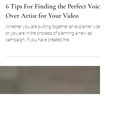
Nicky Griffiths
Feb 10, 2022
6 Tips For Finding the Perfect Voice
Over Artist for Your Video
Whether you are putting together an explainer video
or you are in the process of planning a new ad
campaign, if you have created the...