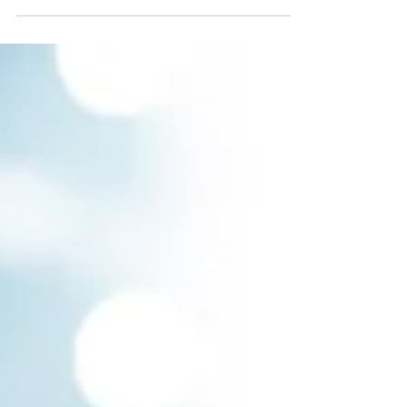
customers may have a hard time grasping...