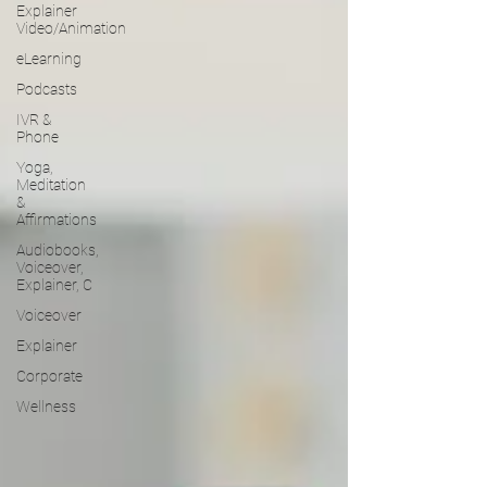
Explainer
Video/Animation
eLearning
Podcasts
IVR &
Phone
Yoga,
Meditation
&
Affirmations
Audiobooks,
Voiceover,
Explainer, C
Voiceover
Explainer
Corporate
Wellness