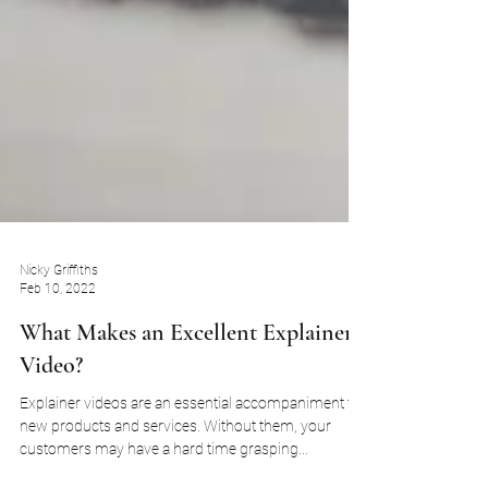
Nicky Griffiths
Feb 10, 2022
What Makes an Excellent Explainer
Video?
Explainer videos are an essential accompaniment to
new products and services. Without them, your