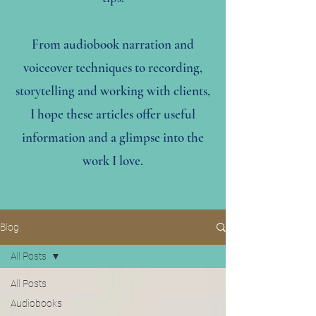
From audiobook narration and
voiceover techniques to recording,
storytelling and working with clients,
I hope these articles offer useful
information and a glimpse into the
work I love.
Blog
All Posts
All Posts
Audiobooks