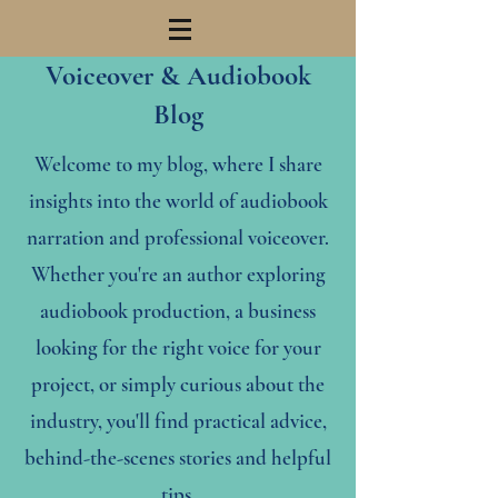
Voiceover & Audiobook
Blog
Welcome to my blog, where I share
insights into the world of audiobook
narration and professional voiceover.
Whether you're an author exploring
audiobook production, a business
looking for the right voice for your
project, or simply curious about the
industry, you'll find practical advice,
behind-the-scenes stories and helpful
tips.