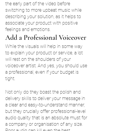
the early part of the video before 
switching to more upbeat music while 
describing your solution, as it helps to 
associate your product with positive 
feelings and emotions. 
Add a Professional Voiceover 
While the visuals will help in some way 
to explain your product or service, a lot 
will rest on the shoulders of your 
voiceover artist. And yes, you should use 
a professional, even if your budget is 
tight. 
Not only do they boast the polish and 
delivery skills to deliver your message in 
a clear and easy-to-understand manner, 
but they crucially offer professional-level 
audio quality that is an absolute must for 
a company or organisation of any size. 
Poor audio can kill even the best 