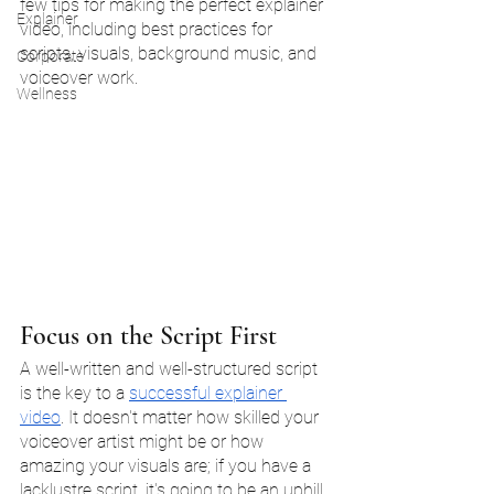
few tips for making the perfect explainer 
Explainer
video, including best practices for 
scripts, visuals, background music, and 
Corporate
voiceover work.
Wellness
Focus on the Script First
A well-written and well-structured script 
is the key to a 
successful explainer 
video
. It doesn't matter how skilled your 
voiceover artist might be or how 
amazing your visuals are; if you have a 
lacklustre script, it's going to be an uphill 