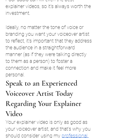
explainer videos, so it's always worth the 
investment.
Ideally, no matter the tone of voice or 
branding you want your voiceover artist 
to reflect, it's important that they address 
the audience in a straightforward 
manner (as if they were talking directly 
to them as a person) to foster a 
connection and make it feel more 
personal. 
Speak to an Experienced 
Voiceover Artist Today 
Regarding Your Explainer 
Video
Your explainer video is only as good as 
your voiceover artist, and that's why you 
should consider using my 
professional 