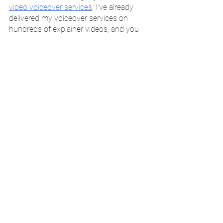
video voiceover services
. I've already 
delivered my voiceover services on 
hundreds of explainer videos, and you 
can 
peruse samples of my video 
voiceover work here
. 
I am a British female voiceover artist with 
a vocal age of 25-55, a range of vocal 
styles, and flexibility regarding your 
requirements. All work is recorded in a 
professional studio environment.
To book me for video narration work, 
you can 
head over to my online shop
. 
Alternatively, you can 
book a discovery 
call
 to learn more about my services and 
discuss your project in more detail. 
I look forward to working with you soon! 