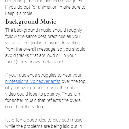
detracting from the overall message. So 
if you do opt for animation, make sure to 
keep it simple. 
Background Music
The background music should roughly 
follow the same best practices as your 
visuals. The goal is to avoid detracting 
from the overall message, so you should 
avoid tracks that are loud or "in your 
face" (sorry heavy metal fans!). 
If your audience struggles to hear your 
professional voiceover artist
 over the top 
of your background music, the entire 
video could lose its potency. Thus, aim 
for softer music that reflects the overall 
mood for the video. 
It's often a good idea to play sad music 
while the problems are being laid out in 