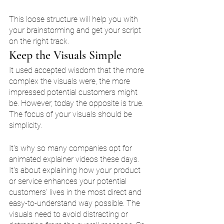
This loose structure will help you with 
your brainstorming and get your script 
on the right track. 
Keep the Visuals Simple 
It used accepted wisdom that the more 
complex the visuals were, the more 
impressed potential customers might 
be. However, today the opposite is true. 
The focus of your visuals should be 
simplicity. 
It's why so many companies opt for 
animated explainer videos these days. 
It's about explaining how your product 
or service enhances your potential 
customers' lives in the most direct and 
easy-to-understand way possible. The 
visuals need to avoid distracting or 