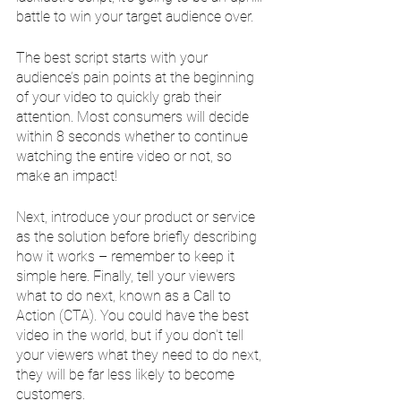
battle to win your target audience over.
The best script starts with your 
audience’s pain points at the beginning 
of your video to quickly grab their 
attention. Most consumers will decide 
within 8 seconds whether to continue 
watching the entire video or not, so 
make an impact! 
Next, introduce your product or service 
as the solution before briefly describing 
how it works – remember to keep it 
simple here. Finally, tell your viewers 
what to do next, known as a Call to 
Action (CTA). You could have the best 
video in the world, but if you don't tell 
your viewers what they need to do next, 
they will be far less likely to become 
customers.  