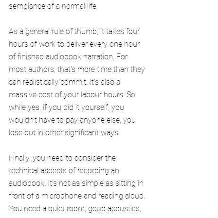
semblance of a normal life.
As a general rule of thumb, it takes four 
hours of work to deliver every one hour 
of finished audiobook narration. For 
most authors, that's more time than they 
can realistically commit. It's also a 
massive cost of your labour hours. So 
while yes, if you did it yourself, you 
wouldn't have to pay anyone else, you 
lose out in other significant ways.
Finally, you need to consider the 
technical aspects of recording an 
audiobook. It's not as simple as sitting in 
front of a microphone and reading aloud. 
You need a quiet room, good acoustics, 