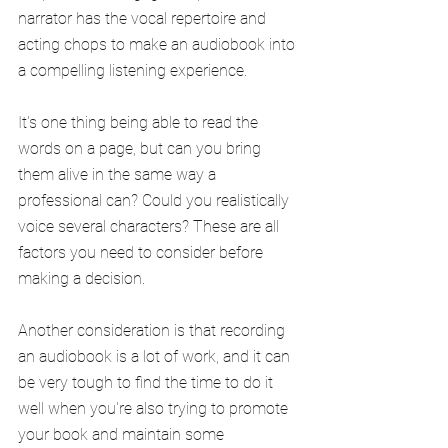
narrator has the vocal repertoire and 
acting chops to make an audiobook into 
a compelling listening experience.
It's one thing being able to read the 
words on a page, but can you bring 
them alive in the same way a 
professional can? Could you realistically 
voice several characters? These are all 
factors you need to consider before 
making a decision.
Another consideration is that recording 
an audiobook is a lot of work, and it can 
be very tough to find the time to do it 
well when you're also trying to promote 
your book and maintain some 