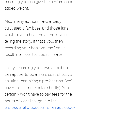
meaning you can give the performance 
added weight.
Also, many authors have already 
cultivated a fan base, and those fans 
would love to hear the author's voice 
telling the story. If that's you, then 
recording your book yourself could 
result in a nice little boost in sales.
Lastly, recording your own audiobook 
can appear to be a more cost-effective 
solution than hiring a professional (we'll 
cover this in more detail shortly). You 
certainly won't have to pay fees for the 
hours of work that go into the 
professional production of an audiobook
.