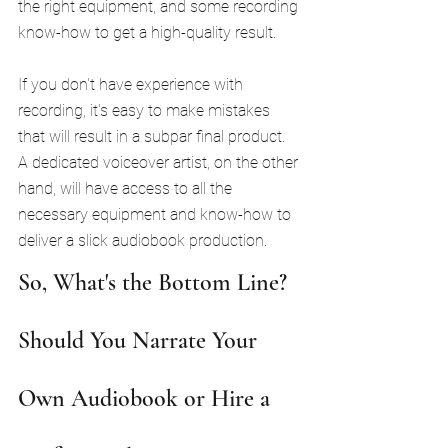
the right equipment, and some recording 
know-how to get a high-quality result.
If you don't have experience with 
recording, it's easy to make mistakes 
that will result in a subpar final product. 
A dedicated voiceover artist, on the other 
hand, will have access to all the 
necessary equipment and know-how to 
deliver a slick audiobook production.
So, What's the Bottom Line? 
Should You Narrate Your 
Own Audiobook or Hire a 