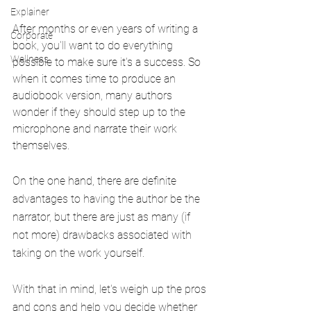
Explainer
After months or even years of writing a 
Corporate
book, you'll want to do everything 
Wellness
possible to make sure it's a success. So 
when it comes time to produce an 
audiobook version, many authors 
wonder if they should step up to the 
microphone and narrate their work 
themselves.
On the one hand, there are definite 
advantages to having the author be the 
narrator, but there are just as many (if 
not more) drawbacks associated with 
taking on the work yourself.
With that in mind, let's weigh up the pros 
and cons and help you decide whether 