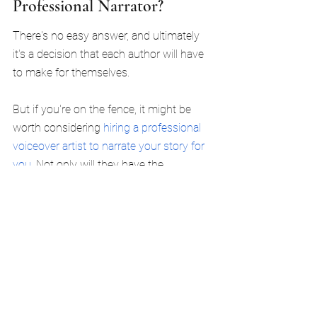
Professional Narrator?
There's no easy answer, and ultimately 
it's a decision that each author will have 
to make for themselves.
But if you're on the fence, it might be 
worth considering 
hiring a professional 
voiceover artist to narrate your story for 
you
. Not only will they have the 
professional recording equipment ready 
to go, but they will likely be better 
positioned to bring your story to life with 
compelling performances.
It's also worth considering that, as an 
author, your time is valuable. You could 
spend hours upon hours recording your 