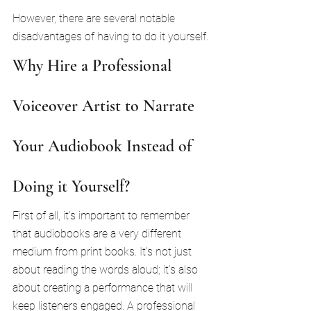
However, there are several notable 
disadvantages of having to do it yourself.
Why Hire a Professional 
Voiceover Artist to Narrate 
Your Audiobook Instead of 
Doing it Yourself?
First of all, it's important to remember 
that audiobooks are a very different 
medium from print books. It's not just 
about reading the words aloud; it's also 
about creating a performance that will 
keep listeners engaged. A professional 