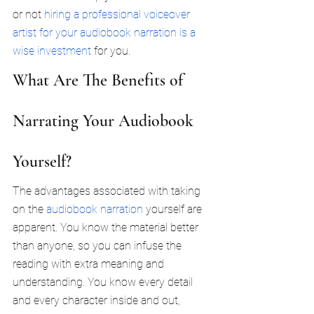
or not 
hiring a professional voiceover 
artist for your audiobook narration is a 
wise investment
 for you.
What Are The Benefits of 
Narrating Your Audiobook 
Yourself?
The advantages associated with taking 
on the 
audiobook narration
 yourself are 
apparent. You know the material better 
than anyone, so you can infuse the 
reading with extra meaning and 
understanding. You know every detail 
and every character inside and out, 