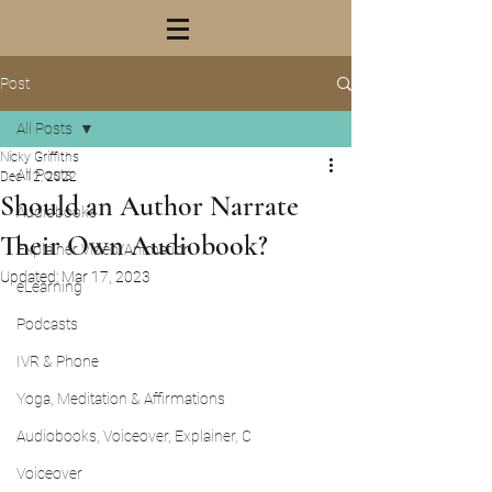
Post
All Posts
Nicky Griffiths
All Posts
Dec 12, 2022
Should an Author Narrate
Audiobooks
Their Own Audiobook?
Explainer Video/Animation
Updated:
Mar 17, 2023
eLearning
Podcasts
IVR & Phone
Yoga, Meditation & Affirmations
Audiobooks, Voiceover, Explainer, C
Voiceover