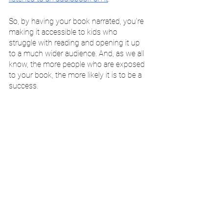
So, by having your book narrated, you're 
making it accessible to kids who 
struggle with reading and opening it up 
to a much wider audience. And, as we all 
know, the more people who are exposed 
to your book, the more likely it is to be a 
success.
Have Your Children's Book 
Professionally Narrated 
Today
If you're looking to have your children's 
book narrated, then 
feel free to get in 
touch with me today
. As a professional 
audiobook narrator with over a decade 
of experience, I would be more than 
happy to help you bring your story to life.