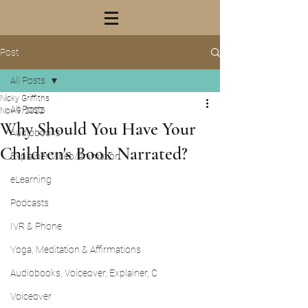
Post
All Posts
Nicky Griffiths
All Posts
Nov 9, 2022
Why Should You Have Your
Audiobooks
Children's Book Narrated?
Explainer Video/Animation
eLearning
Podcasts
IVR & Phone
Yoga, Meditation & Affirmations
Audiobooks, Voiceover, Explainer, C
Voiceover