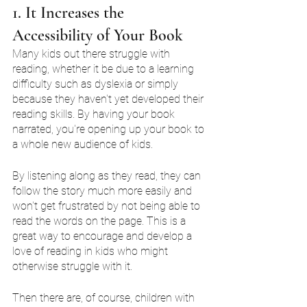
1. It Increases the 
Accessibility of Your Book
Many kids out there struggle with 
reading, whether it be due to a learning 
difficulty such as dyslexia or simply 
because they haven't yet developed their 
reading skills. By having your book 
narrated, you're opening up your book to 
a whole new audience of kids.
By listening along as they read, they can 
follow the story much more easily and 
won't get frustrated by not being able to 
read the words on the page. This is a 
great way to encourage and develop a 
love of reading in kids who might 
otherwise struggle with it.
Then there are, of course, children with 