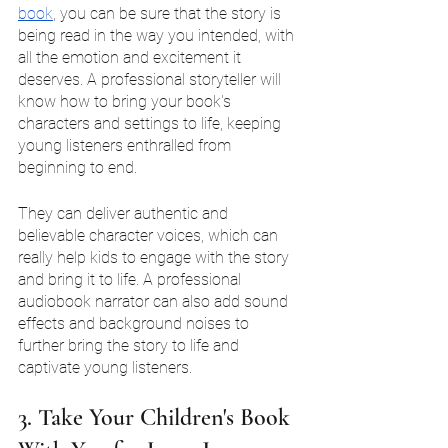
book
, you can be sure that the story is 
being read in the way you intended, with 
all the emotion and excitement it 
deserves. A professional storyteller will 
know how to bring your book's 
characters and settings to life, keeping 
young listeners enthralled from 
beginning to end.
They can deliver authentic and 
believable character voices, which can 
really help kids to engage with the story 
and bring it to life. A professional 
audiobook narrator can also add sound 
effects and background noises to 
further bring the story to life and 
captivate young listeners.
3. Take Your Children's Book 