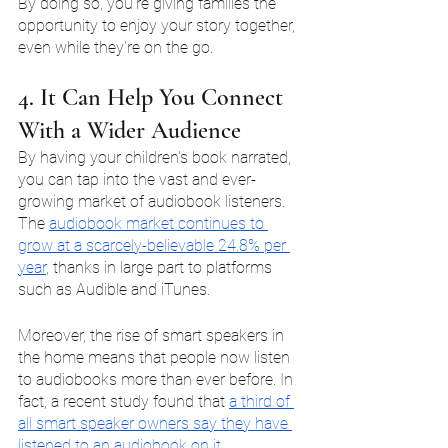
By doing so, you're giving families the 
opportunity to enjoy your story together, 
even while they're on the go.
4. It Can Help You Connect 
With a Wider Audience
By having your children's book narrated, 
you can tap into the vast and ever-
growing market of audiobook listeners. 
The 
audiobook market continues to 
grow at a scarcely-believable 24.8% per 
year
, thanks in large part to platforms 
such as Audible and iTunes.
Moreover, the rise of smart speakers in 
the home means that people now listen 
to audiobooks more than ever before. In 
fact, a recent study found that 
a third of 
all smart speaker owners say they have 
listened to an audiobook on it
.