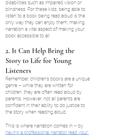
disabilities such as impaired vision or 
blindness. For these kids, being able to 
listen to a book being read aloud is the 
only way they can enjoy them, making 
narration a vital aspect of making your 
book accessible to all.
2. It Can Help Bring the 
Story to Life for Young 
Listeners
Remember, children's books are a unique 
genre – while they are written for 
children, they are often read aloud by 
parents. However, not all parents are 
confident in their ability to do justice to 
the story when reading aloud.
This is where narration comes in – by 
having a professional narrator read your 