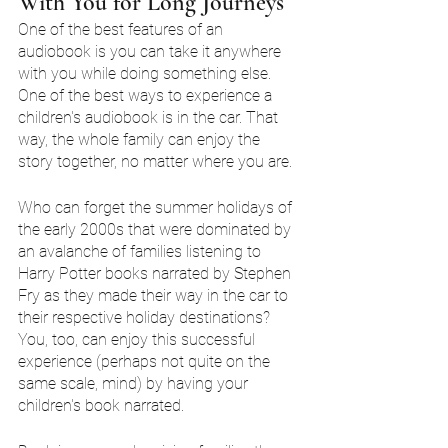
With You for Long Journeys
One of the best features of an 
audiobook is you can take it anywhere 
with you while doing something else. 
One of the best ways to experience a 
children's audiobook is in the car. That 
way, the whole family can enjoy the 
story together, no matter where you are.
Who can forget the summer holidays of 
the early 2000s that were dominated by 
an avalanche of families listening to 
Harry Potter books narrated by Stephen 
Fry as they made their way in the car to 
their respective holiday destinations? 
You, too, can enjoy this successful 
experience (perhaps not quite on the 
same scale, mind) by having your 
children's book narrated.