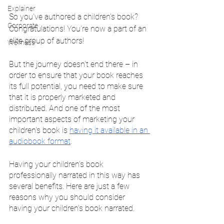
Explainer
So you've authored a children's book? 
Corporate
Congratulations! You're now a part of an 
elite group of authors!
Wellness
But the journey doesn't end there – in 
order to ensure that your book reaches 
its full potential, you need to make sure 
that it is properly marketed and 
distributed. And one of the most 
important aspects of marketing your 
children's book is 
having it available in an 
audiobook format
.
Having your children's book 
professionally narrated in this way has 
several benefits. Here are just a few 
reasons why you should consider 
having your children's book narrated.